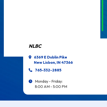
NLBC
6369 E Dublin Pike
New Lisbon, IN 47366
765-332-2885
Monday - Friday:
8:00 AM - 5:00 PM