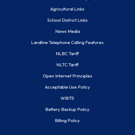
Agricultural Links
School District Links
News Media
Landline Telephone Calling Features
NLBC Tariff
NLTC Tariff
Open Internet Principles
Acceptable Use Policy
WBITS
Battery Backup Policy
Billing Policy