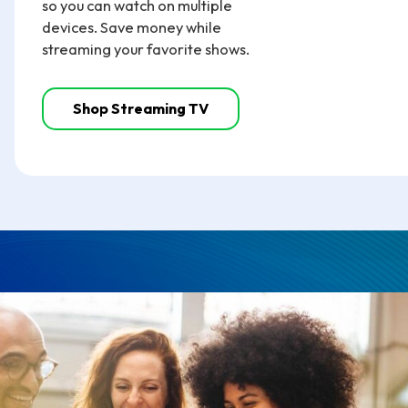
so you can watch on multiple
devices. Save money while
streaming your favorite shows.
Shop Streaming TV