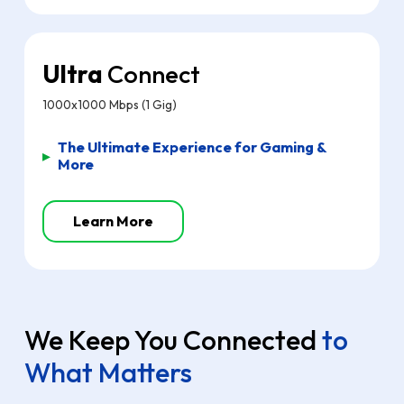
Ultra
Connect
1000x1000 Mbps (1 Gig)
The Ultimate Experience for Gaming &
▸
More
Learn More
We Keep You Connected
to
What Matters