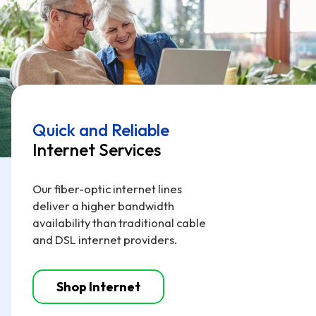
Quick and Reliable
Internet Services
Our fiber-optic internet lines
deliver a higher bandwidth
availability than traditional cable
and DSL internet providers.
Shop Internet