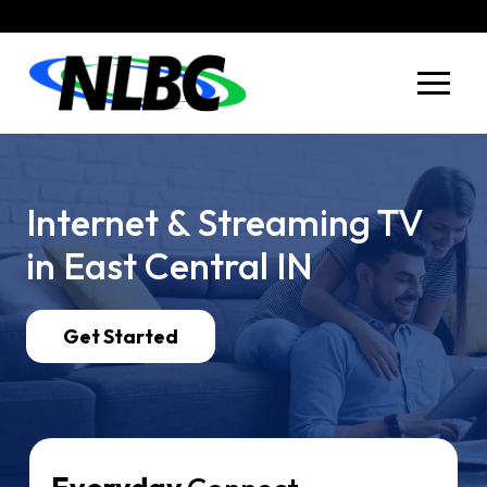
Skip
Skip
to
to
Content
footer
navigation
Internet &
Streaming TV
in
East Central
IN
Get Started