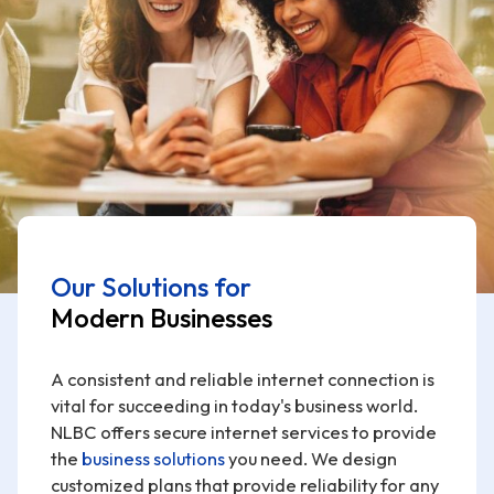
Our Solutions for
Modern Businesses
A consistent and reliable internet connection is
vital for succeeding in today's business world.
NLBC offers secure internet services to provide
the
business solutions
you need. We design
customized plans that provide reliability for any