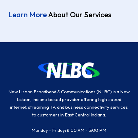
Learn More
About Our Services
Return
to
start
of
page
New Lisbon Broadband & Communications (NLBC) is a New
Lisbon, Indiana‑based provider offering high‑speed
internet, streaming TV, and business connectivity services
to customers in East Central Indiana.
Monday - Friday: 8:00 AM - 5:00 PM