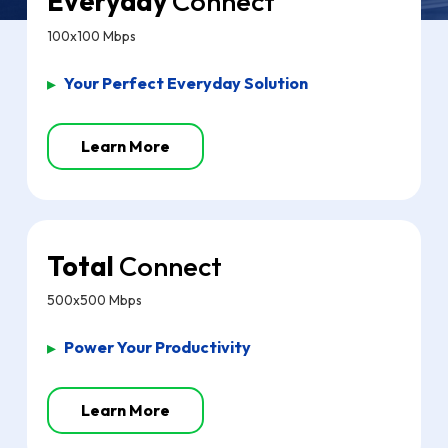
Everyday
Connect
100x100 Mbps
▸
Your Perfect Everyday Solution
Learn More
Total
Connect
500x500 Mbps
▸
Power Your Productivity
Learn More