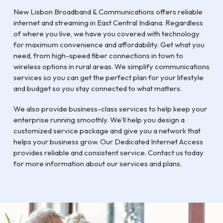
New Lisbon Broadband & Communications offers reliable
internet and streaming in East Central Indiana. Regardless
of where you live, we have you covered with technology
for maximum convenience and affordability. Get what you
need, from high-speed fiber connections in town to
wireless options in rural areas. We simplify communications
services so you can get the perfect plan for your lifestyle
and budget so you stay connected to what matters.
We also provide business-class services to help keep your
enterprise running smoothly. We’ll help you design a
customized service package and give you a network that
helps your business grow. Our Dedicated Internet Access
provides reliable and consistent service. Contact us today
for more information about our services and plans.