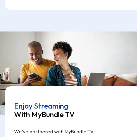
Enjoy Streaming
With MyBundle TV
We’ve partnered with MyBundle TV