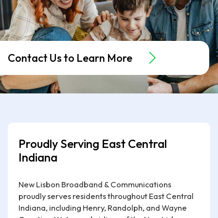
Contact Us to Learn More
Proudly Serving East Central
Indiana
New Lisbon Broadband & Communications
proudly serves residents throughout East Central
Indiana, including Henry, Randolph, and Wayne