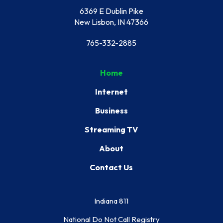
6369 E Dublin Pike
New Lisbon, IN 47366
765-332-2885
Home
Internet
Business
Streaming TV
About
Contact Us
Indiana 811
National Do Not Call Registry