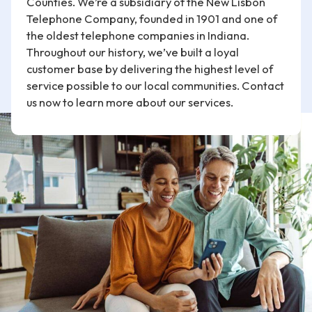
Counties. We’re a subsidiary of the New Lisbon
Telephone Company, founded in 1901 and one of
the oldest telephone companies in Indiana.
Throughout our history, we’ve built a loyal
customer base by delivering the highest level of
service possible to our local communities. Contact
us now to learn more about our services.