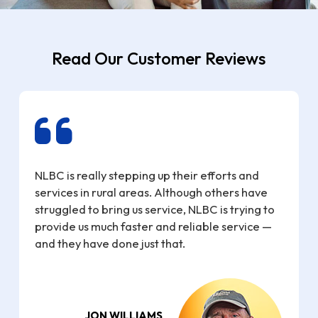
Read Our Customer Reviews
NLBC is really stepping up their efforts and
services in rural areas. Although others have
struggled to bring us service, NLBC is trying to
e
provide us much faster and reliable service —
and they have done just that.
JON WILLIAMS