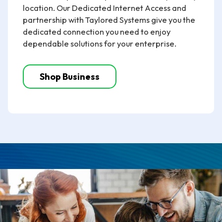
location. Our Dedicated Internet Access and
partnership with Taylored Systems give you the
dedicated connection you need to enjoy
dependable solutions for your enterprise.
Shop Business