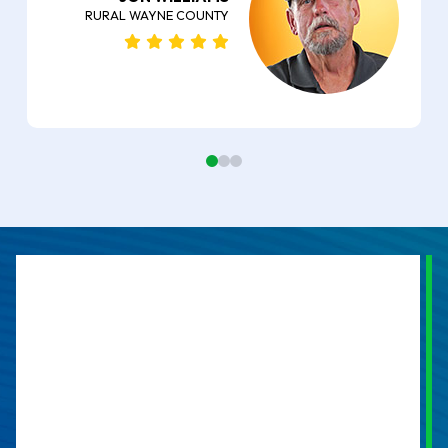
RURAL WAYNE COUNTY
0
1
2